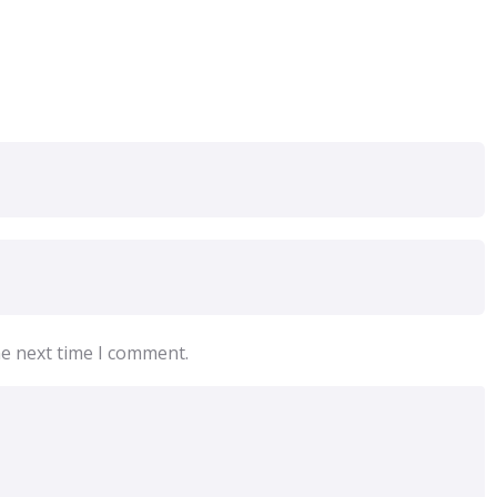
he next time I comment.