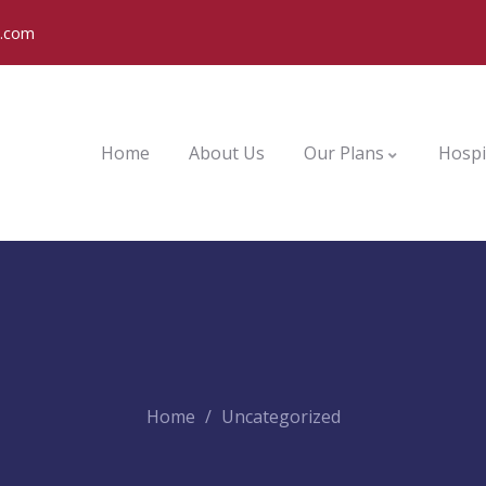
o.com
Home
About Us
Our Plans
Hospi
Home
Uncategorized