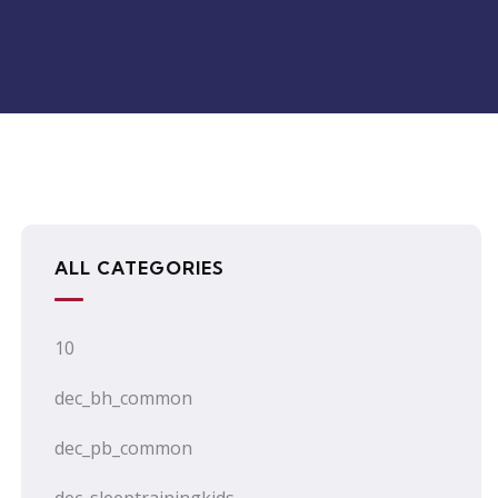
ALL CATEGORIES
10
dec_bh_common
dec_pb_common