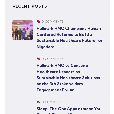
RECENT POSTS
0 COMMENTS
Hallmark HMO Champions Human
Centered Reforms to Build a
Sustainable Healthcare Future for
Nigerians
0 COMMENTS
Hallmark HMO to Convene
Healthcare Leaders on
Sustainable Healthcare Solutions
at the 5th Stakeholders
Engagement Forum
0 COMMENTS
Sleep: The One Appointment You