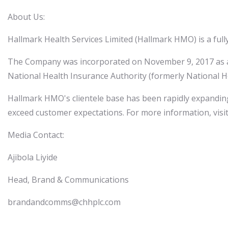
About Us:
Hallmark Health Services Limited (Hallmark HMO) is a full
The Company was incorporated on November 9, 2017 as a p
National Health Insurance Authority (formerly National 
Hallmark HMO's clientele base has been rapidly expanding
exceed customer expectations. For more information, vi
Media Contact:
Ajibola Liyide
Head, Brand & Communications
brandandcomms@chhplc.com