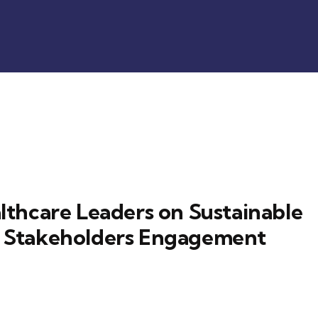
thcare Leaders on Sustainable
th Stakeholders Engagement