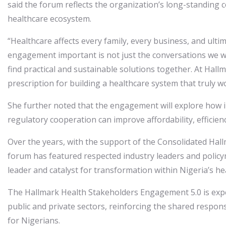
said the forum reflects the organization’s long-standing
healthcare ecosystem.
“Healthcare affects every family, every business, and ulti
engagement important is not just the conversations we will
find practical and sustainable solutions together. At Hal
prescription for building a healthcare system that truly w
She further noted that the engagement will explore how i
regulatory cooperation can improve affordability, efficien
Over the years, with the support of the Consolidated Hal
forum has featured respected industry leaders and polic
leader and catalyst for transformation within Nigeria’s h
The Hallmark Health Stakeholders Engagement 5.0 is expe
public and private sectors, reinforcing the shared respons
for Nigerians.