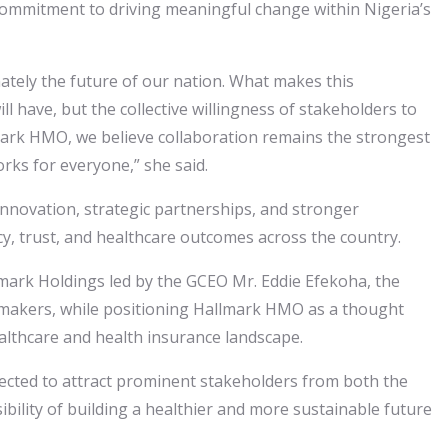
 commitment to driving meaningful change within Nigeria’s
mately the future of our nation. What makes this
 have, but the collective willingness of stakeholders to
lmark HMO, we believe collaboration remains the strongest
orks for everyone,” she said.
nnovation, strategic partnerships, and stronger
cy, trust, and healthcare outcomes across the country.
lmark Holdings led by the GCEO Mr. Eddie Efekoha, the
ymakers, while positioning Hallmark HMO as a thought
ealthcare and health insurance landscape.
cted to attract prominent stakeholders from both the
ibility of building a healthier and more sustainable future