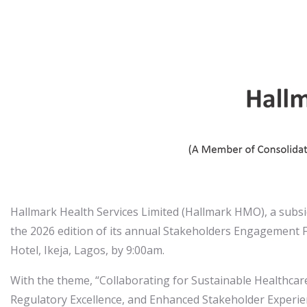
Hallmark Health Services Limited (Hallmark HMO), a subsid
the 2026 edition of its annual Stakeholders Engagement 
Hotel, Ikeja, Lagos, by 9:00am.
With the theme, “Collaborating for Sustainable Healthcare 
Regulatory Excellence, and Enhanced Stakeholder Experien