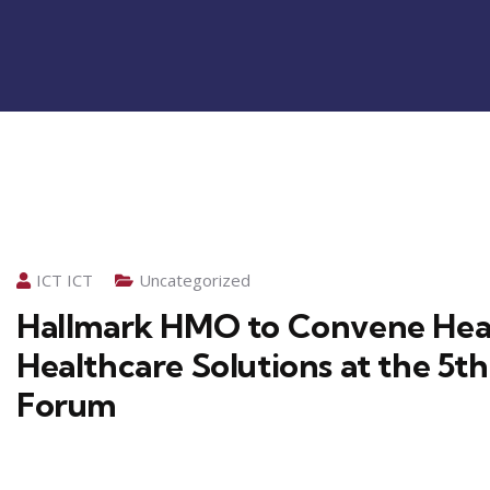
ICT ICT
Uncategorized
Hallmark HMO to Convene Heal
Healthcare Solutions at the 5
Forum