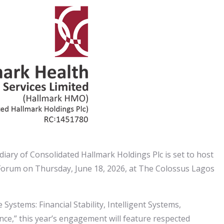
iary of Consolidated Hallmark Holdings Plc is set to host
Forum on Thursday, June 18, 2026, at The Colossus Lagos
Systems: Financial Stability, Intelligent Systems,
ce,” this year’s engagement will feature respected