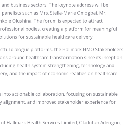
 and business sectors. The keynote address will be
 panelists such as Mrs. Stella-Marie Omogbai, Mr.
nkole Olushina. The forum is expected to attract
professional bodies, creating a platform for meaningful
olutions for sustainable healthcare delivery.
actful dialogue platforms, the Hallmark HMO Stakeholders
ons around healthcare transformation since its inception
 including health system strengthening, technology and
very, and the impact of economic realities on healthcare
 into actionable collaboration, focusing on sustainable
tory alignment, and improved stakeholder experience for
of Hallmark Health Services Limited, Oladotun Adeogun,