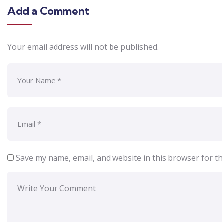
Add a Comment
Your email address will not be published.
Save my name, email, and website in this browser for t