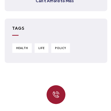
Can’t Afford to Miss
TAGS
HEALTH
LIFE
POLICY
Quick insurance