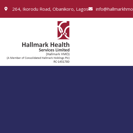
264, Ikorodu Road, Obanikoro, Lagos
info@hallmarkhm