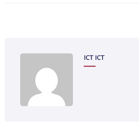
ICT ICT