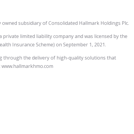
y owned subsidiary of Consolidated Hallmark Holdings Plc.
rivate limited liability company and was licensed by the
Health Insurance Scheme) on September 1, 2021.
 through the delivery of high-quality solutions that
sit www.hallmarkhmo.com