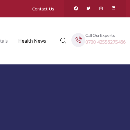
Contact Us
Call Our Experts
tals
Health News
0700 42556275466