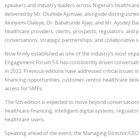
speakers and industry leaders across Nigeria’s healthcare
delivered by Mr. Olumide Ajomale, alongside distinguished
Akinyemi Olaleye, Dr. Babatunde Ajayi, and Mr. Ayodeji Ba
healthcare providers, clients, prospects, regulators, and 
conversations, strategic partnerships, and collaborative s
Now firmly established as one of the industry’s most imp
Engagement Forum 5.0 has consistently driven conversati
in 2022. Previous editions have addressed critical issues
financing opportunities, customer-centric healthcare deli
access for SMEs.
The 5th edition is expected to move beyond conversations
healthcare financing, intelligent digital systems, regula
healthcare users.
Speaking ahead of the event, the Managing Director/CEO 