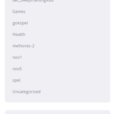
dec_sleeptrainingkids
Games
gokspel
Health
melhores-2
nov1
nov5
spel
Uncategorized