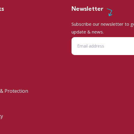
ks
Newsletter
Subscribe our newsletter to ge
update & news.
 & Protection
cy