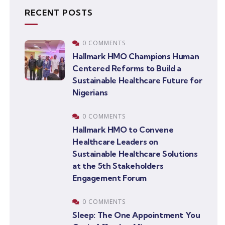
RECENT POSTS
0 COMMENTS
Hallmark HMO Champions Human
Centered Reforms to Build a
Sustainable Healthcare Future for
Nigerians
0 COMMENTS
Hallmark HMO to Convene
Healthcare Leaders on
Sustainable Healthcare Solutions
at the 5th Stakeholders
Engagement Forum
0 COMMENTS
Sleep: The One Appointment You