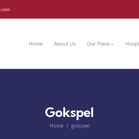
o.com
Home
About Us
Our Plans
Hospi
Gokspel
Home
gokspel