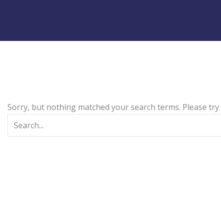
Sorry, but nothing matched your search terms. Please try