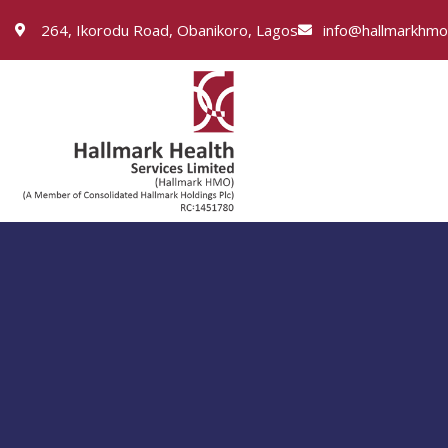
264, Ikorodu Road, Obanikoro, Lagos
info@hallmarkhm