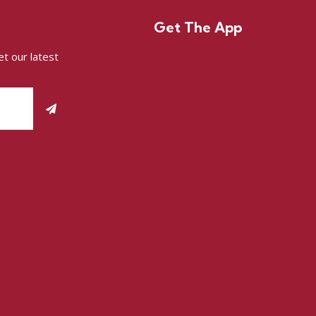
Get The App
t our latest