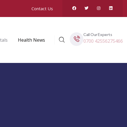
Contact Us
Call Our Experts
tals
Health News
0700 42556275466