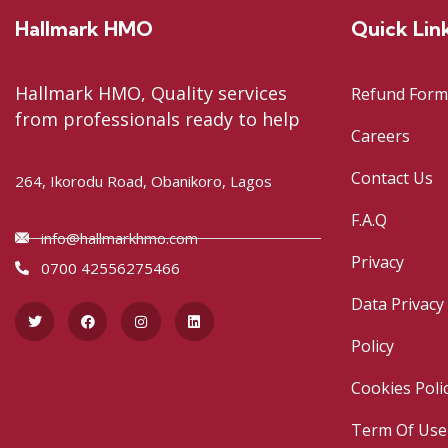
Hallmark HMO
Quick Lin
Hallmark HMO, Quality services
Refund Form
from professionals ready to help
Careers
Contact Us
264, Ikorodu Road, Obanikoro, Lagos
F.A.Q
info@hallmarkhmo.com
Privacy
0700 42556275466
Data Privacy
Policy
Cookies Poli
Term Of Use