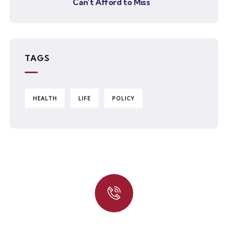
Can’t Afford to Miss
TAGS
HEALTH
LIFE
POLICY
Quick insurance