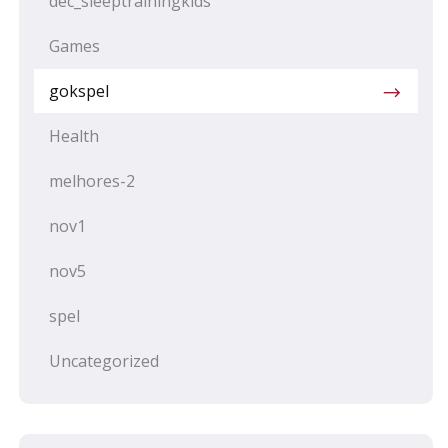
dec_sleeptrainingkids
Games
gokspel
Health
melhores-2
nov1
nov5
spel
Uncategorized