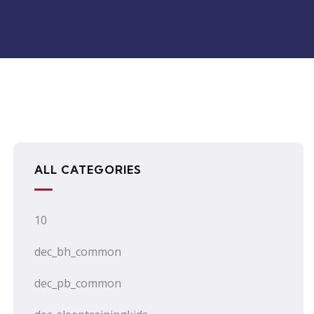
ALL CATEGORIES
10
dec_bh_common
dec_pb_common