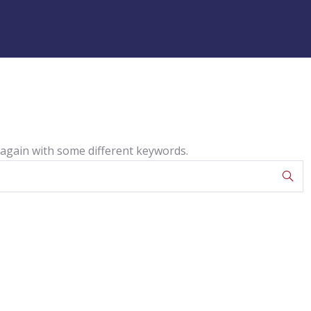
 again with some different keywords.