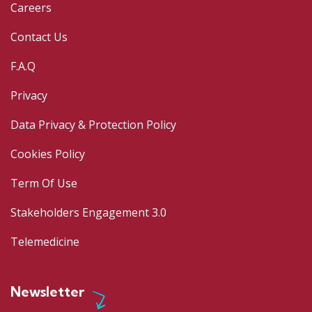
Careers
Contact Us
F.A.Q
Privacy
Data Privacy & Protection Policy
Cookies Policy
Term Of Use
Stakeholders Engagement 3.0
Telemedicine
Newsletter