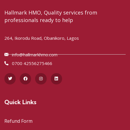
Hallmark HMO, Quality services from
professionals ready to help
264, Ikorodu Road, Obanikoro, Lagos
info@hallmarkhmo.com
0700 42556275466
Quick Links
Refund Form