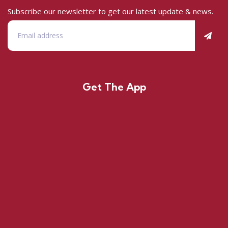
Subscribe our newsletter to get our latest update & news.
Get The App