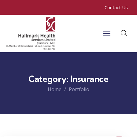
Contact Us
Category:
Insurance
Home
Portfolio