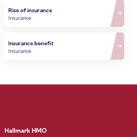
Rise of insurance
Insurance
Insurance benefit
Insurance
Hallmark HMO