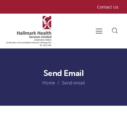
Contact Us
Send Email
Home
Send email