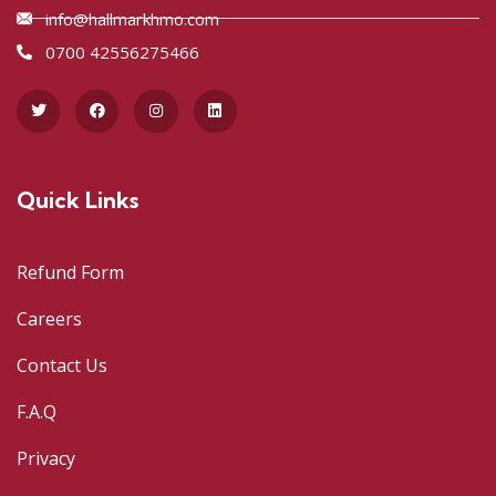
info@hallmarkhmo.com
0700 42556275466
Quick Links
Refund Form
Careers
Contact Us
F.A.Q
Privacy