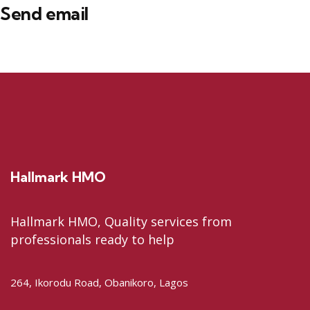
Send email
Hallmark HMO
Hallmark HMO, Quality services from
professionals ready to help
264, Ikorodu Road, Obanikoro, Lagos