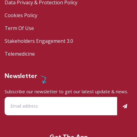
Data Privacy & Protection Policy
Cookies Policy
Term Of Use
Stakeholders Engagement 3.0
Telemedicine
Newsletter
Subscribe our newsletter to get our latest update & news.
Get The App