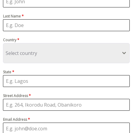
Last Name
*
Country
*
Select country
State
*
Street Address
*
Email Address
*