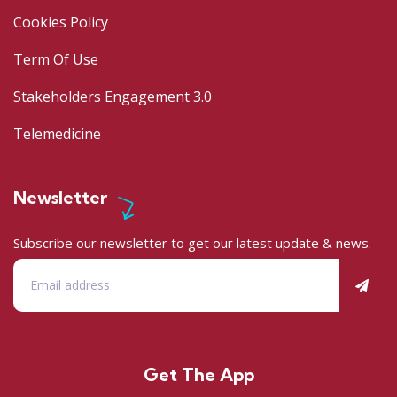
Cookies Policy
Term Of Use
Stakeholders Engagement 3.0
Telemedicine
Newsletter
Subscribe our newsletter to get our latest update & news.
Get The App