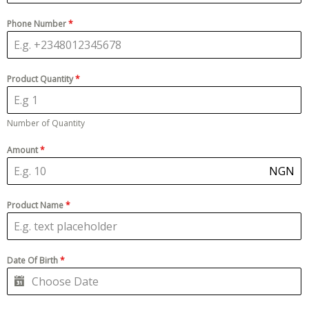
Phone Number
*
Product Quantity
*
Number of Quantity
Amount
*
NGN
Product Name
*
Date Of Birth
*