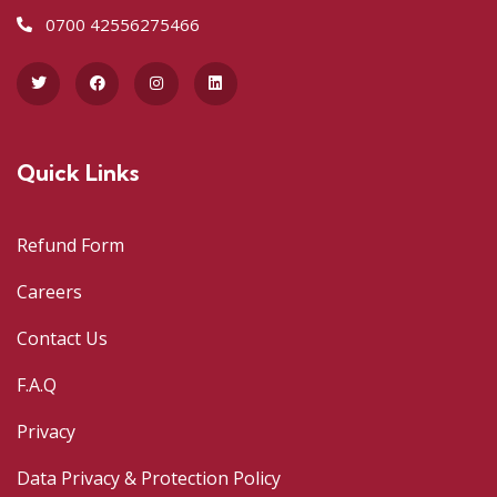
0700 42556275466
Quick Links
Refund Form
Careers
Contact Us
F.A.Q
Privacy
Data Privacy & Protection Policy