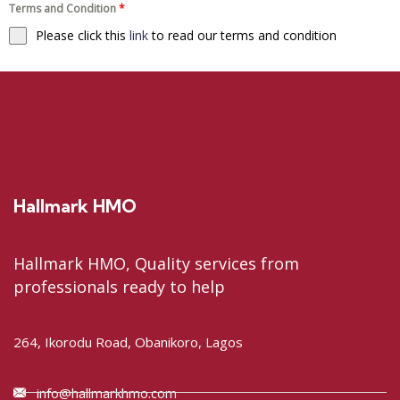
Terms and Condition
*
Please click this
link
to read our terms and condition
Hallmark HMO
Hallmark HMO, Quality services from
professionals ready to help
264, Ikorodu Road, Obanikoro, Lagos
info@hallmarkhmo.com