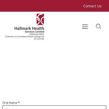
Contact Us
First Name
*