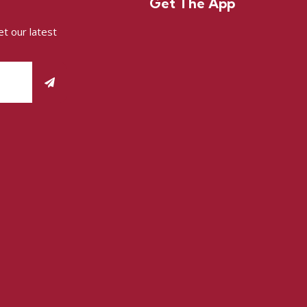
Get The App
t our latest