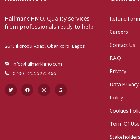
Hallmark HMO, Quality services
Refund Form
from professionals ready to help
Careers
Contact Us
264, Ikorodu Road, Obanikoro, Lagos
F.A.Q
info@hallmarkhmo.com
Privacy
0700 42556275466
Data Privacy
Policy
Cookies Poli
Term Of Use
Stakeholder