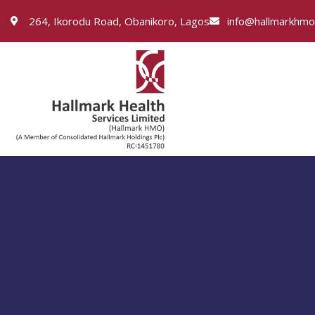
264, Ikorodu Road, Obanikoro, Lagos
info@hallmarkhm