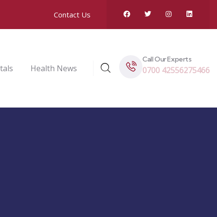
Contact Us
Call Our Experts
tals
Health News
0700 42556275466