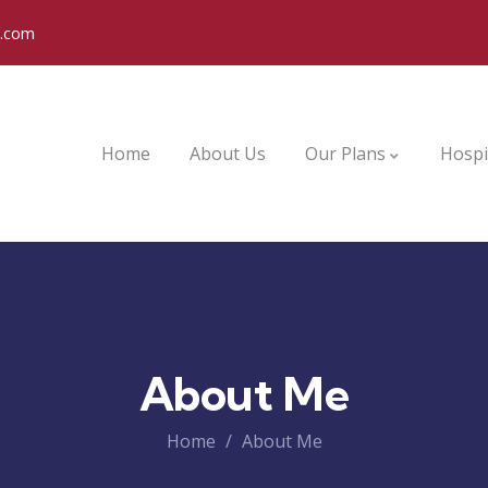
o.com
Home
About Us
Our Plans
Hospi
About Me
Home
About Me