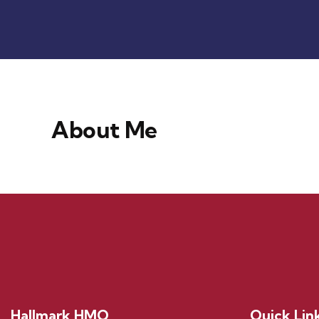
About Me
Hallmark HMO
Quick Lin