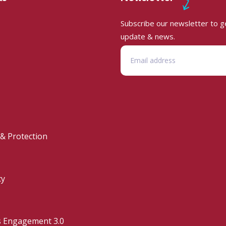
Subscribe our newsletter to ge
update & news.
 & Protection
cy
s Engagement 3.0